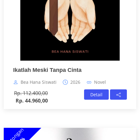
Ikatlah Meski Tanpa Cinta
Bea Hana Siswati
2026
Novel
Rp. 112.400,00
Detail
Rp. 44.960,00
Potongan