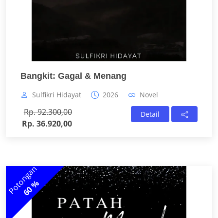
Bangkit: Gagal & Menang
Sulfikri Hidayat
2026
Novel
Rp. 92.300,00
Detail
Rp. 36.920,00
Potongan
60 %