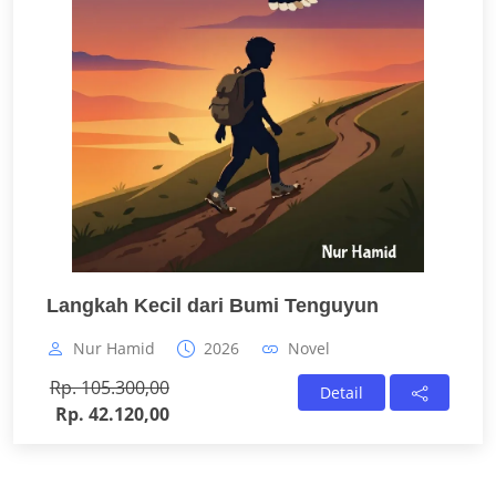
Langkah Kecil dari Bumi Tenguyun
Nur Hamid
2026
Novel
Rp. 105.300,00
Detail
Rp. 42.120,00