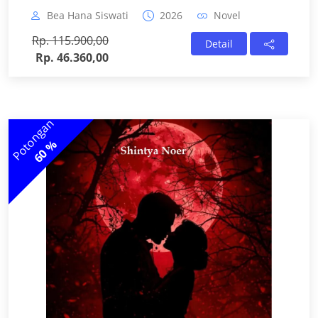
Bea Hana Siswati
2026
Novel
Rp. 115.900,00
Detail
Rp. 46.360,00
Potongan
60 %