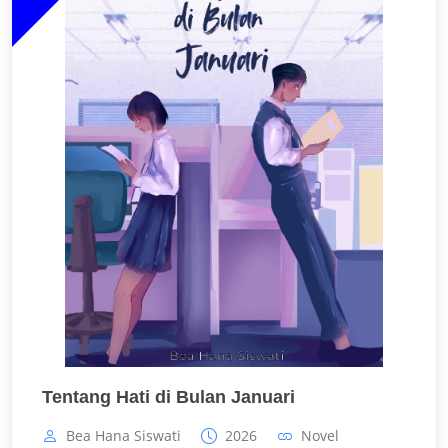
Tentang Hati di Bulan Januari
Bea Hana Siswati
2026
Novel