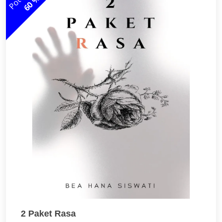
60 %
2 Paket Rasa