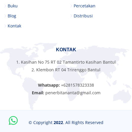
Buku
Percetakan
Blog
Distribusi
Kontak
KONTAK
1. Kasihan No 75 RT 02 Tamantirto Kasihan Bantul
2. Klembon RT 04 Trirenggo Bantul
Whatsapp:
+6281578323338
Email:
penerbitananta@gmail.com
© Copyright
2022
. All Rights Reserved