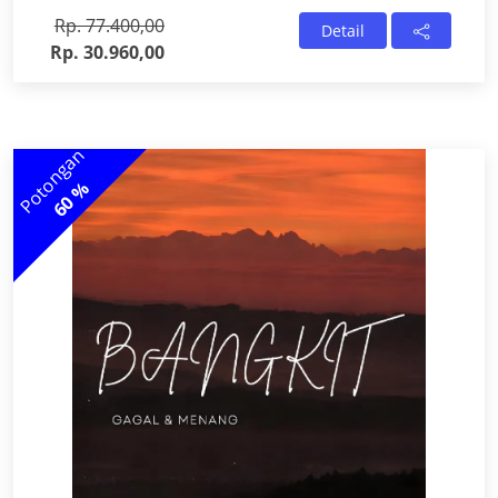
Rp. 77.400,00
Detail
Rp. 30.960,00
Potongan
60 %