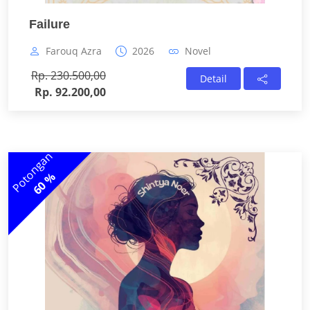
Failure
Farouq Azra
2026
Novel
Rp. 230.500,00
Detail
Rp. 92.200,00
Potongan
60 %