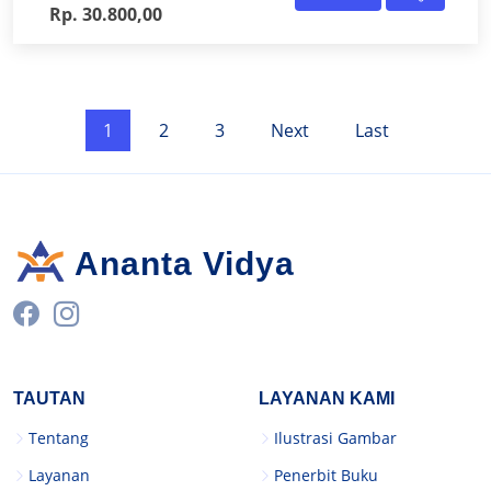
Rp. 30.800,00
1
2
3
Next
Last
Ananta Vidya
TAUTAN
LAYANAN KAMI
Tentang
Ilustrasi Gambar
Layanan
Penerbit Buku