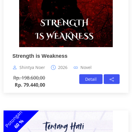
Strength is Weakness
Shintya Noer
2026
Novel
Rp. 198.600,00
Detail
Rp. 79.440,00
Potongan
60 %