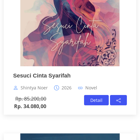
Sesuci Cinta Syarifah
Shintya Noer
2026
Novel
Rp. 85.200,00
Detail
Rp. 34.080,00