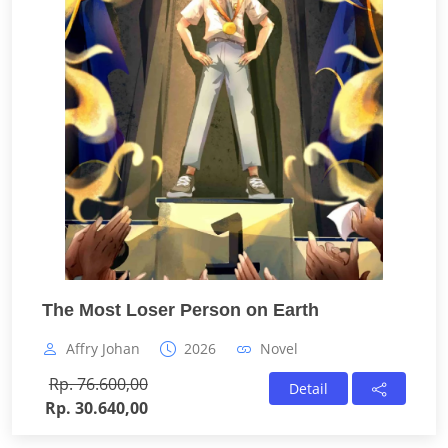
The Most Loser Person on Earth
Affry Johan
2026
Novel
Rp. 76.600,00
Detail
Rp. 30.640,00