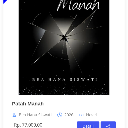
Patah Manah
Bea Hana Siswati
2026
Novel
Rp. 77.000,00
Detail