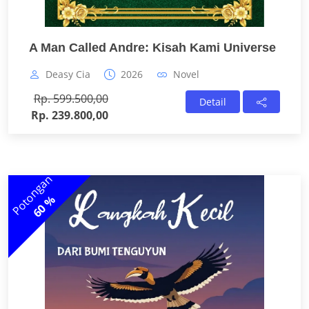
A Man Called Andre: Kisah Kami Universe
Deasy Cia
2026
Novel
Rp. 599.500,00
Detail
Rp. 239.800,00
Potongan
60 %