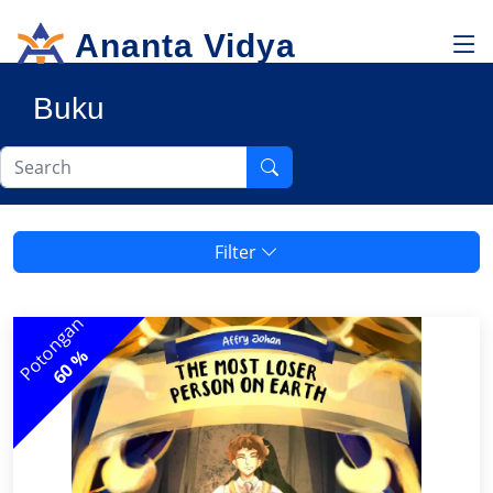
Ananta Vidya
Buku
Filter
Potongan
60 %